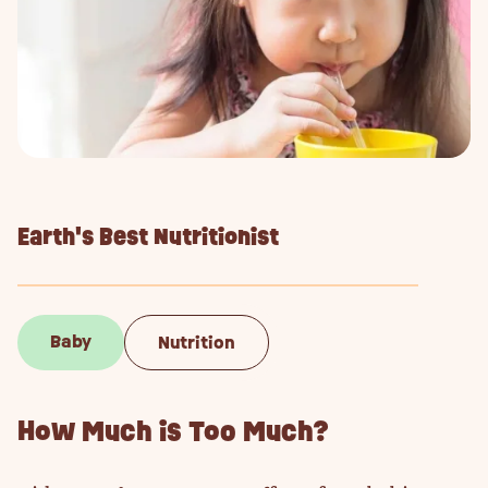
Earth's Best Nutritionist
Baby
Nutrition
How Much is Too Much?