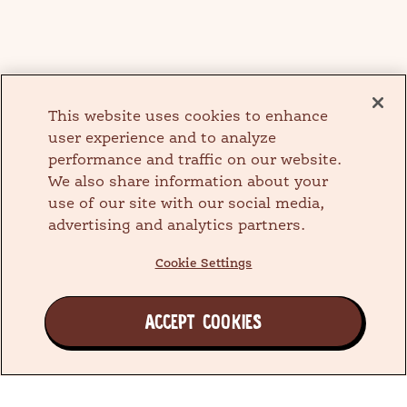
This website uses cookies to enhance
user experience and to analyze
performance and traffic on our website.
We also share information about your
use of our site with our social media,
advertising and analytics partners.
Cookie Settings
ACCEPT COOKIES
Join the Earth's Besties™ Family