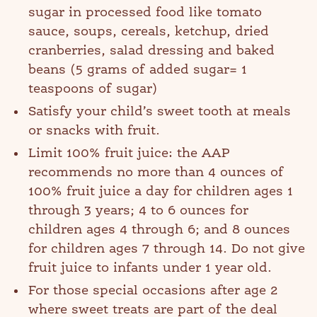
sugar in processed food like tomato
sauce, soups, cereals, ketchup, dried
cranberries, salad dressing and baked
beans (5 grams of added sugar= 1
teaspoons of sugar)
Satisfy your child’s sweet tooth at meals
or snacks with fruit.
Limit 100% fruit juice: the AAP
recommends no more than 4 ounces of
100% fruit juice a day for children ages 1
through 3 years; 4 to 6 ounces for
children ages 4 through 6; and 8 ounces
for children ages 7 through 14. Do not give
fruit juice to infants under 1 year old.
For those special occasions after age 2
where sweet treats are part of the deal