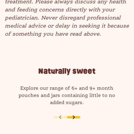
treatment. Please always discuss any health
and feeding concerns directly with your
pediatrician. Never disregard professional
medical advice or delay in seeking it because
of something you have read above.
Naturally sweet
Explore our range of 6+ and 9+ month
pouches and jars containing little to no
added sugars.