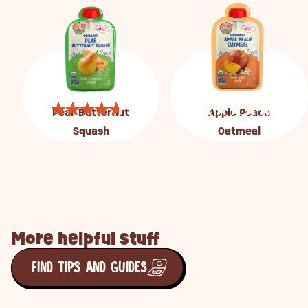
Pear Butternut
Apple Peach
Squash
Oatmeal
More helpful stuff
FIND TIPS AND GUIDES