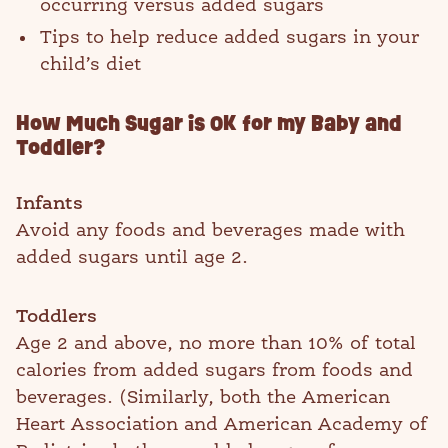
occurring versus added sugars
Tips to help reduce added sugars in your
child’s diet
How Much Sugar is OK for my Baby and
Toddler?
Infants
Avoid any foods and beverages made with
added sugars until age 2.
Toddlers
Age 2 and above, no more than 10% of total
calories from added sugars from foods and
beverages. (Similarly, both the American
Heart Association and American Academy of