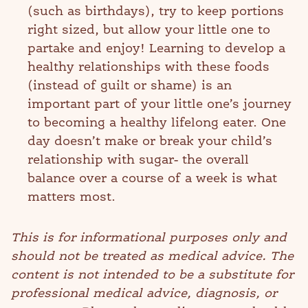
(such as birthdays), try to keep portions
right sized, but allow your little one to
partake and enjoy! Learning to develop a
healthy relationships with these foods
(instead of guilt or shame) is an
important part of your little one’s journey
to becoming a healthy lifelong eater. One
day doesn’t make or break your child’s
relationship with sugar- the overall
balance over a course of a week is what
matters most.
This is for informational purposes only and
should not be treated as medical advice. The
content is not intended to be a substitute for
professional medical advice, diagnosis, or