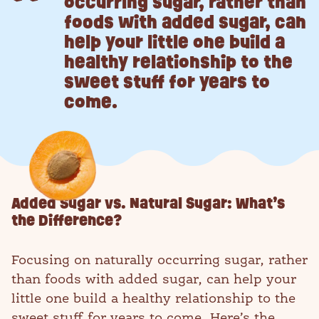
occurring sugar, rather than
foods with added sugar, can
help your little one build a
healthy relationship to the
sweet stuff for years to
come.
Added Sugar vs. Natural Sugar: What’s
the Difference?
Focusing on naturally occurring sugar, rather
than foods with added sugar, can help your
little one build a healthy relationship to the
sweet stuff for years to come. Here’s the