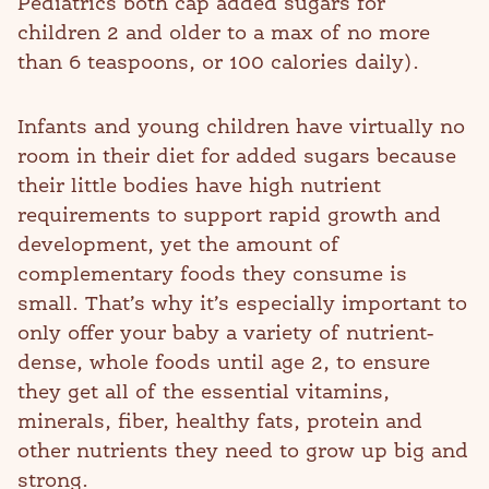
Pediatrics both cap added sugars for
children 2 and older to a max of no more
than 6 teaspoons, or 100 calories daily).
Infants and young children have virtually no
room in their diet for added sugars because
their little bodies have high nutrient
requirements to support rapid growth and
development, yet the amount of
complementary foods they consume is
small. That’s why it’s especially important to
only offer your baby a variety of nutrient-
dense, whole foods until age 2, to ensure
they get all of the essential vitamins,
minerals, fiber, healthy fats, protein and
other nutrients they need to grow up big and
strong.