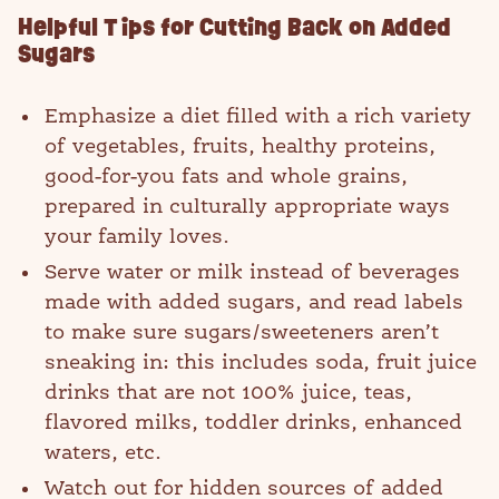
Helpful Tips for Cutting Back on Added
Sugars
Emphasize a diet filled with a rich variety
of vegetables, fruits, healthy proteins,
good-for-you fats and whole grains,
prepared in culturally appropriate ways
your family loves.
Serve water or milk instead of beverages
made with added sugars, and read labels
to make sure sugars/sweeteners aren’t
sneaking in: this includes soda, fruit juice
drinks that are not 100% juice, teas,
flavored milks, toddler drinks, enhanced
waters, etc.
Watch out for hidden sources of added