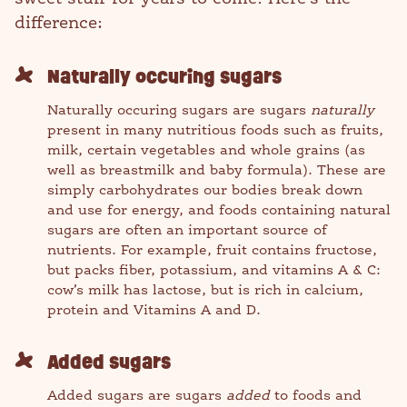
difference:
Naturally occuring sugars
Naturally occuring sugars are sugars
naturally
present in many nutritious foods such as fruits,
milk, certain vegetables and whole grains (as
well as breastmilk and baby formula). These are
simply carbohydrates our bodies break down
and use for energy, and foods containing natural
sugars are often an important source of
nutrients. For example, fruit contains fructose,
but packs fiber, potassium, and vitamins A & C:
cow’s milk has lactose, but is rich in calcium,
protein and Vitamins A and D.
Added sugars
Added sugars are sugars
added
to foods and