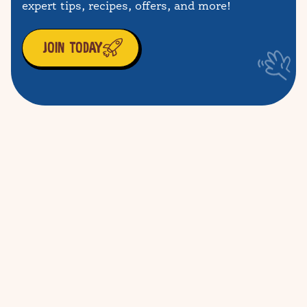
expert tips, recipes, offers, and more!
JOIN TODAY