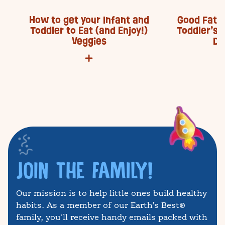
How to get your Infant and
Good Fats 
Toddler to Eat (and Enjoy!)
Toddler’s 
Veggies
De
JOIN THE FAMILY!
Our mission is to help little ones build healthy
habits. As a member of our Earth’s Best®
family, you'll receive handy emails packed with