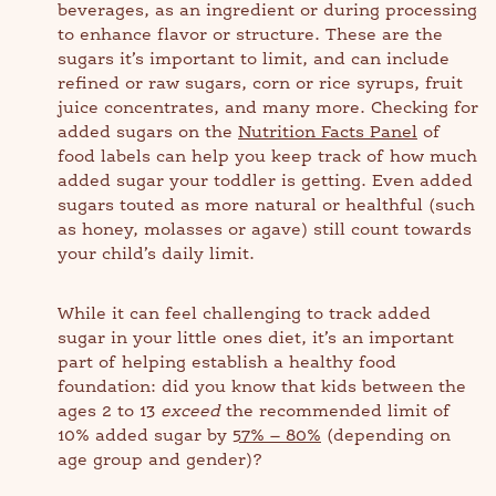
beverages, as an ingredient or during processing
to enhance flavor or structure. These are the
sugars it’s important to limit, and can include
refined or raw sugars, corn or rice syrups, fruit
juice concentrates, and many more. Checking for
added sugars on the
Nutrition Facts Panel
of
food labels can help you keep track of how much
added sugar your toddler is getting. Even added
sugars touted as more natural or healthful (such
as honey, molasses or agave) still count towards
your child’s daily limit.
While it can feel challenging to track added
sugar in your little ones diet, it’s an important
part of helping establish a healthy food
foundation: did you know that kids between the
ages 2 to 13
exceed
the recommended limit of
10% added sugar by
57% – 80%
(depending on
age group and gender)?