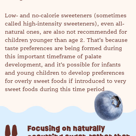
Low- and no-calorie sweeteners (sometimes
called high-intensity sweeteners), even all-
natural ones, are also not recommended for
children younger than age 2. That’s because
taste preferences are being formed during
this important timeframe of palate
development, and it’s possible for infants
and young children to develop preferences
for overly sweet foods if introduced to very
sweet foods during this time period.
Focusing on naturally