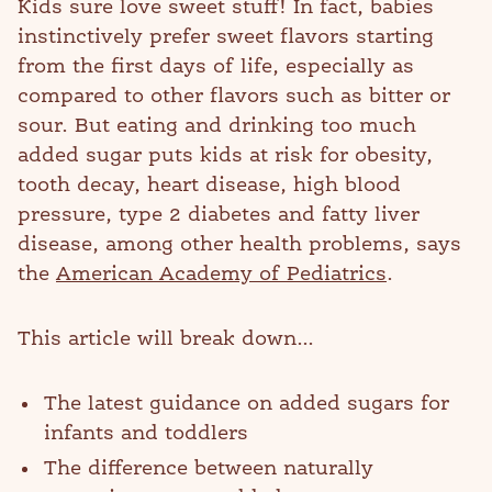
Kids sure love sweet stuff! In fact, babies
instinctively prefer sweet flavors starting
from the first days of life, especially as
compared to other flavors such as bitter or
sour. But eating and drinking too much
added sugar puts kids at risk for obesity,
tooth decay, heart disease, high blood
pressure, type 2 diabetes and fatty liver
disease, among other health problems, says
the
American Academy of Pediatrics
.
This article will break down...
The latest guidance on added sugars for
infants and toddlers
The difference between naturally