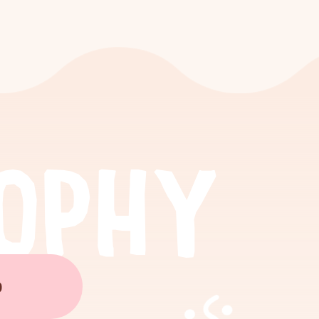
O
P
H
Y
O