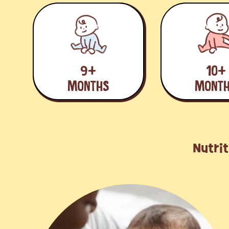
9+
10+
MONTHS
MONT
Nutrit