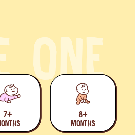
E
O
N
E
7+
8+
ONTHS
MONTHS