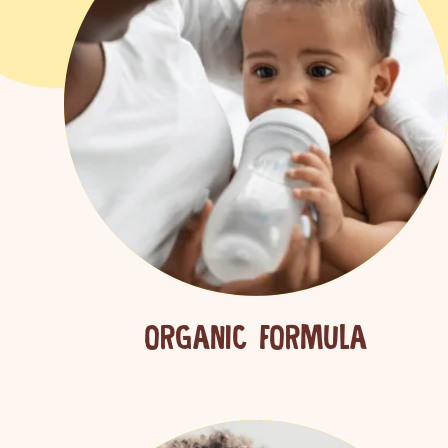
ORGANIC FORMULA
Sear