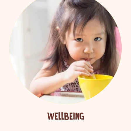
WELLBEING