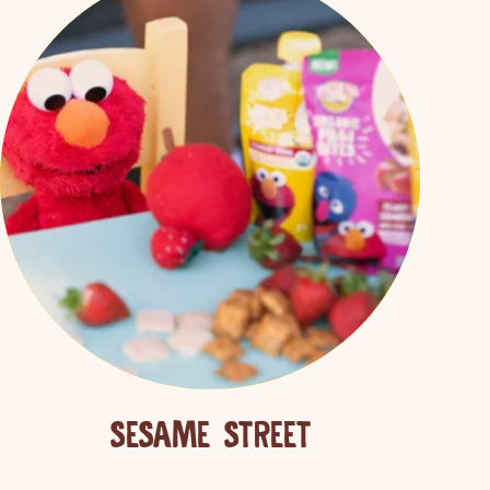
SEARCH
SESAME STREET