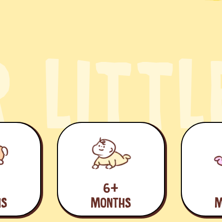
R
L
I
T
T
L
6+
HS
MONTHS
M