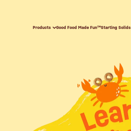
Skip to content
Products
Good Food Made Fun™
Starting Solids