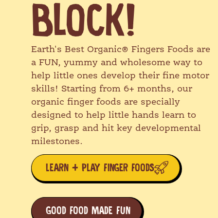
BLOCK!
Earth's Best Organic® Big Kid Snacks
are fun, irresistible baked snacks
packed with wholesome ingredients that
growing kids will love! From first bites
Earth's Best Organic® Fingers Foods are
and self-feeding milestones to lunch
a FUN, yummy and wholesome way to
boxes and backpacks, we've got their
help little ones develop their fine motor
backs!
skills! Starting from 6+ months, our
organic finger foods are specially
EXPLORE OUR RANGE!
designed to help little hands learn to
grip, grasp and hit key developmental
milestones.
LEARN + PLAY FINGER FOODS
GOOD FOOD MADE FUN