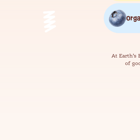
Orga
At Earth’s 
of go