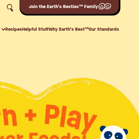
Join the Earth's Besties™ Family
Recipes
Helpful Stuff
Why Earth's Best™
Our Standards