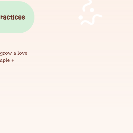
practices
 grow a love
mple +