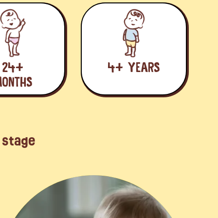
24+
4+ YEARS
ONTHS
d stage