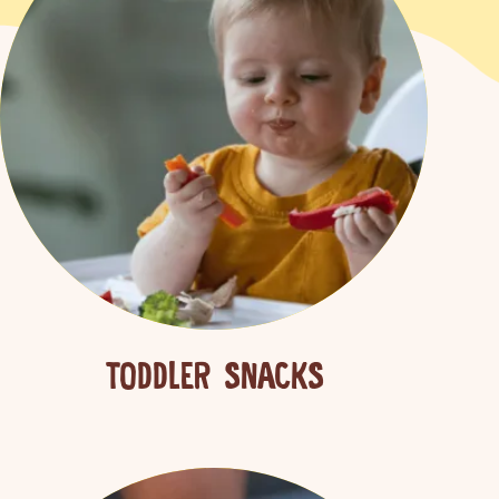
TODDLER SNACKS
 more