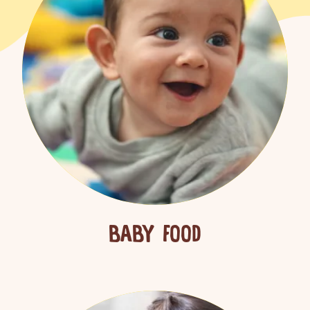
BABY FOOD
ch for products, recipes, advice and