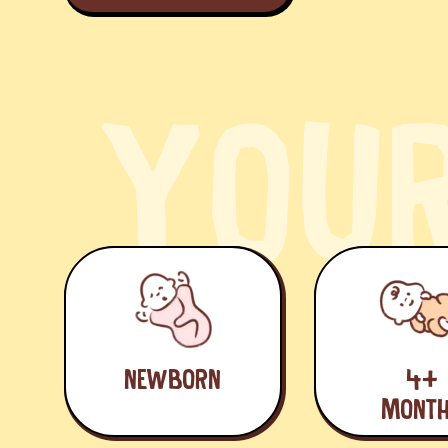
Y
O
U
NEWBORN
4+
MONT