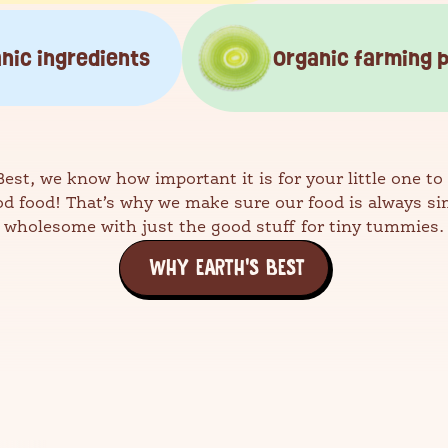
nic ingredients
Organic farming 
Best, we know how important it is for your little one to
od food! That’s why we make sure our food is always si
wholesome with just the good stuff for tiny tummies.
WHY EARTH'S BEST