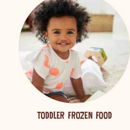
Search
TODDLER FROZEN FOOD