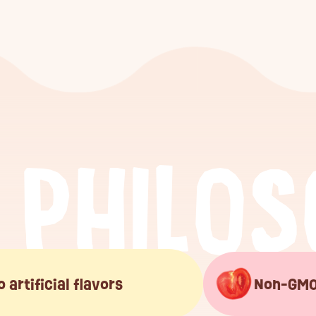
P
H
I
L
O
S
o artificial flavors
Non-GM