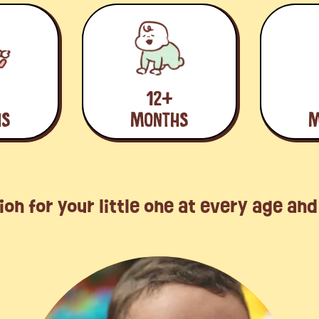
12+
HS
MONTHS
M
ion for your little one at every age an