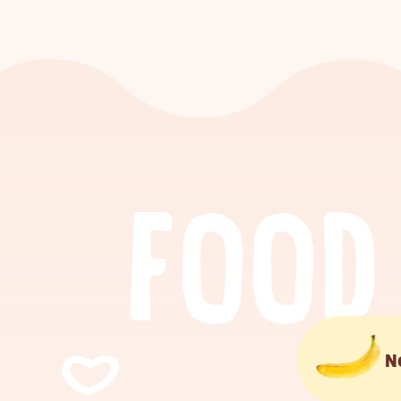
F
O
O
D
N