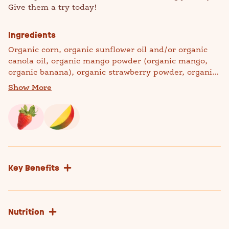
Give them a try today!
Ingredients
Organic corn, organic sunflower oil and/or organic
canola oil, organic mango powder (organic mango,
organic banana), organic strawberry powder, organic
quinoa flour, organic rosemary extract (to preserve
Show More
freshness).
Manufactured in a facility that processes milk, soy,
and wheat.
Key Benefits
Nutrition