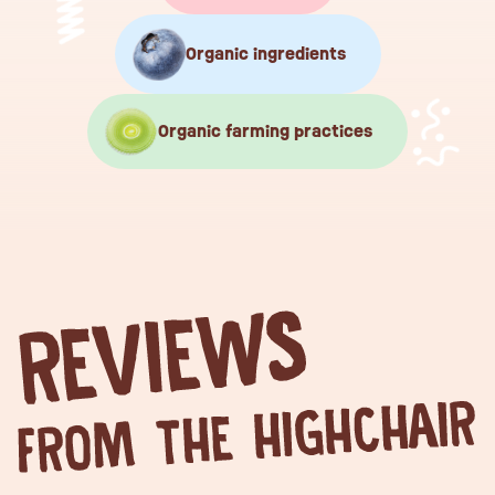
Organic ingredients
Organic farming practices