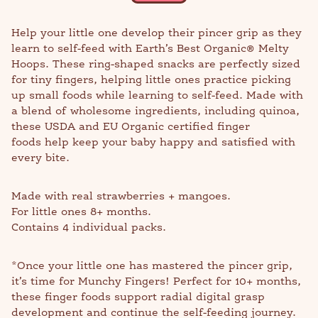
Help your little one develop their pincer grip as they
learn to self-feed with Earth’s Best Organic® Melty
Hoops. These ring-shaped snacks are perfectly sized
for tiny fingers, helping little ones practice picking
up small foods while learning to self-feed. Made with
a blend of wholesome ingredients, including quinoa,
these USDA and EU Organic certified finger
foods help keep your baby happy and satisfied with
every bite.
Made with real strawberries + mangoes.
For little ones 8+ months.
Contains 4 individual packs.
*Once your little one has mastered the pincer grip,
it’s time for Munchy Fingers! Perfect for 10+ months,
these finger foods support radial digital grasp
development and continue the self-feeding journey.