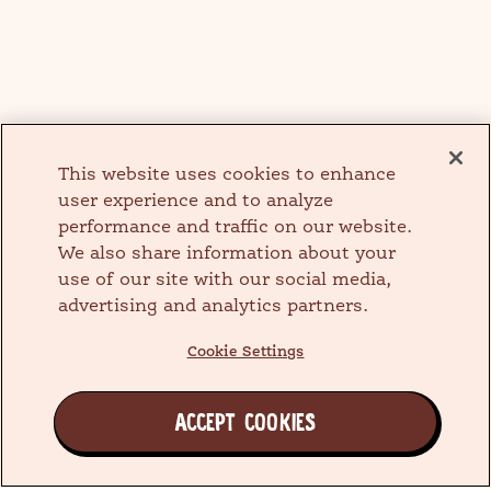
This website uses cookies to enhance
user experience and to analyze
performance and traffic on our website.
We also share information about your
use of our site with our social media,
advertising and analytics partners.
Cookie Settings
ACCEPT COOKIES