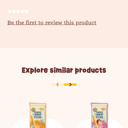
★★★★★
No
Be the first to review this product
rating
value
Explore similar products