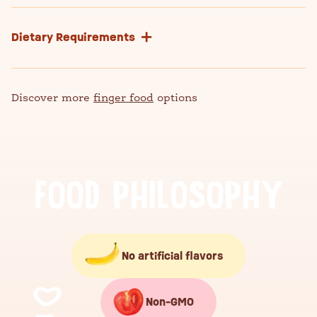
Dietary Requirements
Discover more
finger food
options
F
O
O
D
P
H
I
L
O
S
O
P
H
Y
No artificial flavors
Non-GMO