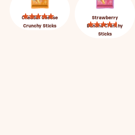
Cheddar Cheese
Strawberry
Crunchy Sticks
Banana Crunchy
Sticks