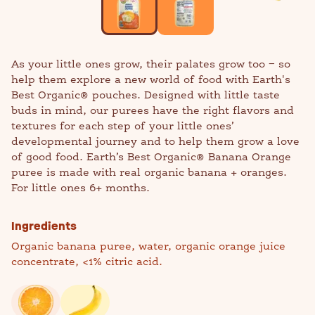
As your little ones grow, their palates grow too − so
help them explore a new world of food with Earth's
Best Organic® pouches. Designed with little taste
buds in mind, our purees have the right flavors and
textures for each step of your little ones’
developmental journey and to help them grow a love
of good food. Earth’s Best Organic® Banana Orange
puree is made with real organic banana + oranges.
For little ones 6+ months.
Ingredients
Organic banana puree, water, organic orange juice
concentrate, <1% citric acid.