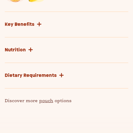
Key Benefits
Nutrition
Dietary Requirements
Discover more
pouch
options