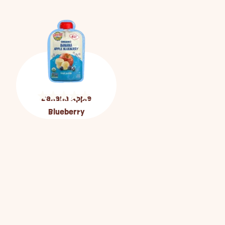
Banana Apple
Blueberry