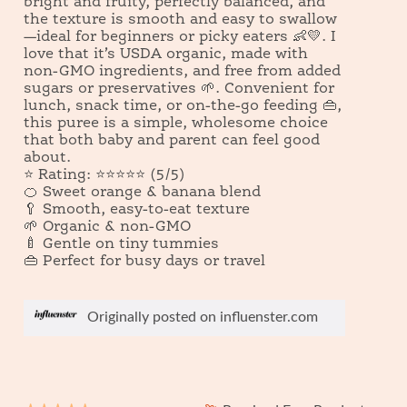
bright and fruity, perfectly balanced, and
o
o
the texture is smooth and easy to swallow
g
p
—ideal for beginners or picky eaters 👶💛. I
.
e
love that it’s USDA organic, made with
n
non-GMO ingredients, and free from added
a
sugars or preservatives 🌱. Convenient for
m
lunch, snack time, or on-the-go feeding 👜,
o
this puree is a simple, wholesome choice
d
that both baby and parent can feel good
a
about.
l
⭐ Rating: ⭐⭐⭐⭐⭐ (5/5)
d
🍊 Sweet orange & banana blend
i
🥄 Smooth, easy-to-eat texture
a
🌱 Organic & non-GMO
l
🍼 Gentle on tiny tummies
o
👜 Perfect for busy days or travel
g
.
Originally posted on influenster.com