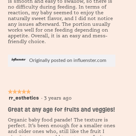
is smooth and easy to swallow, so there is
no difficulty during feeding. In terms of
reaction, my baby seemed to enjoy the
naturally sweet flavor, and I did not notice
any issues afterward. The portion usually
works well for one feeding depending on
appetite. Overall, it is an easy and mess-
friendly choice.
Originally posted on influenster.com
★★★★★
★★★★★
rr_esthetics
5
·
3 years ago
out
Great at any age for fruits and veggies!
of
5
Organic baby food parade! The texture is
stars.
perfect. It’s been enough for a smaller ones
and older ones who, still like the fruit I