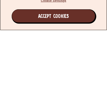
Cookie Settings
ACCEPT COOKIES
Join the Earth's Besties™ Family
We have been doing what’s best for little ones since
1985, producing simple, quality food you can trust.
All because we believe every little one deserves to
grow a love of good food.