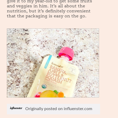
give it to my year-old to get some fruits
and veggies in him. It’s all about the
nutrition, but it’s definitely convenient
that the packaging is easy on the go.
R
P
e
h
Originally posted on influenster.com
v
o
i
t