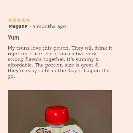
e
o
w
T
p
h
h
i
★★★★★
★★★★★
o
s
MeganP
5
·
5 months ago
t
a
out
o
c
Yum
of
1
t
5
i
My twins love this pouch. They will drink it
o
stars.
right up. I like that it mixes two very
n
strong flavors together. It’s yummy &
w
i
affordable. The portion size is great &
l
they’re easy to fit in the diaper bag on the
l
go.
o
p
e
n
a
m
o
d
a
l