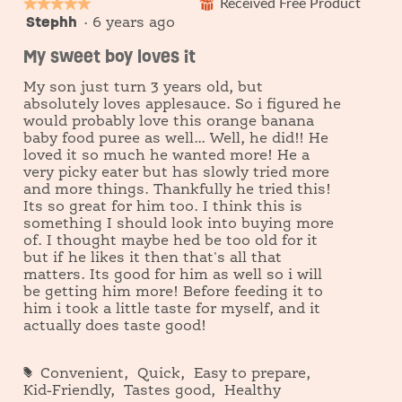
★★★★★
★★★★★
Received Free Product
⊞
Stephh
5
·
6 years ago
out
My sweet boy loves it
of
5
My son just turn 3 years old, but
stars.
absolutely loves applesauce. So i figured he
would probably love this orange banana
baby food puree as well... Well, he did!! He
loved it so much he wanted more! He a
very picky eater but has slowly tried more
and more things. Thankfully he tried this!
Its so great for him too. I think this is
something I should look into buying more
of. I thought maybe hed be too old for it
but if he likes it then that's all that
matters. Its good for him as well so i will
be getting him more! Before feeding it to
him i took a little taste for myself, and it
actually does taste good!
#
Convenient,
Quick,
Easy to prepare,
Kid-Friendly,
Tastes good,
Healthy