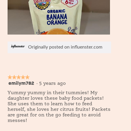
d
i
a
l
o
g
.
R
P
e
h
Originally posted on influenster.com
v
o
i
t
e
o
w
T
p
h
h
i
★★★★★
★★★★★
o
s
emilym782
5
·
5 years ago
t
a
out
o
c
Yummy yummy in their tummies! My
of
1
t
daughter loves these baby food packets!
5
i
She uses them to learn how to feed
o
stars.
herself, she loves her citrus fruits! Packets
n
are great for on the go feeding to avoid
w
messes!
i
l