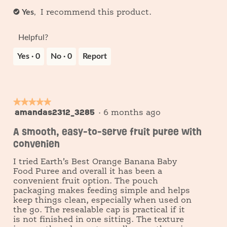
Yes
,
✔
I recommend this product.
Helpful?
Yes ·
0
No ·
0
Report
★★★★★
★★★★★
amandas2312_3285
5
·
6 months ago
out
A smooth, easy-to-serve fruit puree with
of
convenien
5
stars.
I tried Earth’s Best Orange Banana Baby
Food Puree and overall it has been a
convenient fruit option. The pouch
packaging makes feeding simple and helps
keep things clean, especially when used on
the go. The resealable cap is practical if it
is not finished in one sitting. The texture