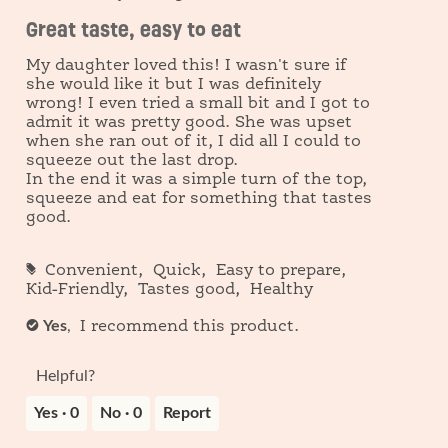
out
o
c
Great taste, easy to eat
of
1
t
5
i
My daughter loved this! I wasn't sure if
o
stars.
she would like it but I was definitely
n
wrong! I even tried a small bit and I got to
w
i
admit it was pretty good. She was upset
l
when she ran out of it, I did all I could to
l
squeeze out the last drop.
o
In the end it was a simple turn of the top,
p
squeeze and eat for something that tastes
e
good.
n
a
m
#
Convenient,
Quick,
Easy to prepare,
o
Kid-Friendly,
Tastes good,
Healthy
d
a
Yes
,
✔
I recommend this product.
l
d
i
Helpful?
a
l
Yes ·
0
No ·
0
Report
o
g