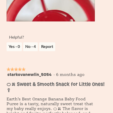
m
o
c
o
5
t
d
i
a
o
l
n
R
P
d
w
e
h
i
i
v
o
Helpful?
a
l
i
t
l
l
e
o
Yes ·
0
No ·
4
Report
o
o
w
T
g
p
p
h
.
e
h
i
n
o
s
a
t
a
★★★★★
★★★★★
m
o
c
starkovanewlin_5054
5
·
6 months ago
o
6
t
out
d
i
🍊🍌 Sweet & Smooth Snack for Little Ones!
of
a
o
🥄
5
l
n
stars.
d
w
Earth’s Best Orange Banana Baby Food
i
i
Puree is a tasty, naturally sweet treat that
a
l
my baby really enjoys. 🍊🍌 The flavor is
l
l