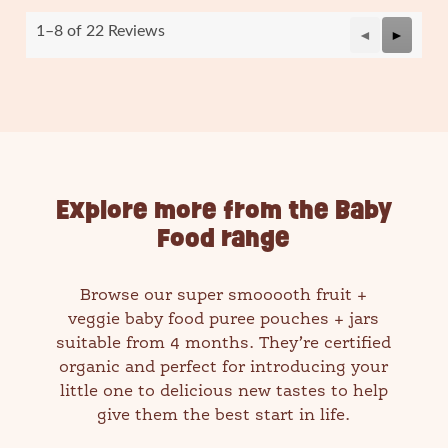
.
1–8 of 22 Reviews
Previous
◄
Next
►
Reviews
Reviews
Explore more from the Baby
Food range
Browse our super smooooth fruit +
veggie baby food puree pouches + jars
suitable from 4 months. They’re certified
organic and perfect for introducing your
little one to delicious new tastes to help
give them the best start in life.