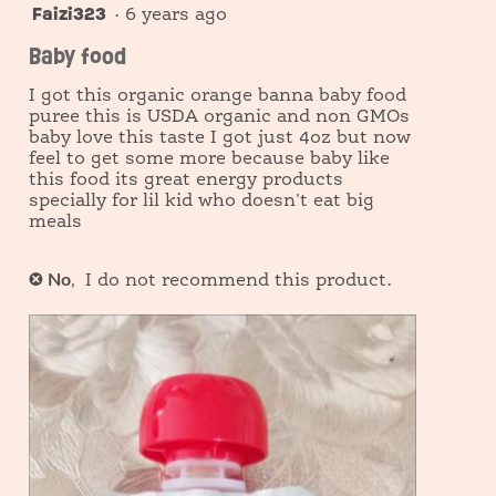
modal
Faizi323
5
·
6 years ago
information
out
dialog.
Baby food
about
of
5
Relevancy
I got this organic orange banna baby food
stars.
Sort.
puree this is USDA organic and non GMOs
baby love this taste I got just 4oz but now
feel to get some more because baby like
this food its great energy products
specially for lil kid who doesn't eat big
meals
No
,
✘
I do not recommend this product.