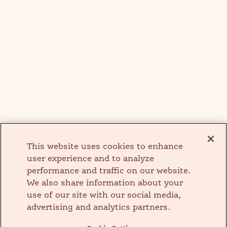
This website uses cookies to enhance
user experience and to analyze
performance and traffic on our website.
We also share information about your
use of our site with our social media,
advertising and analytics partners.