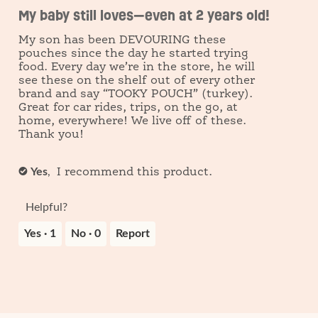
out
My baby still loves—even at 2 years old!
of
open
5
My son has been DEVOURING these
stars.
a
pouches since the day he started trying
food. Every day we’re in the store, he will
modal
see these on the shelf out of every other
brand and say “TOOKY POUCH” (turkey).
dialog.
Great for car rides, trips, on the go, at
home, everywhere! We live off of these.
Thank you!
Yes
,
✔
I recommend this product.
Helpful?
Yes ·
1
No ·
0
Report