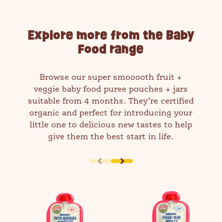
Explore more from the Baby
Food range
Browse our super smooooth fruit +
veggie baby food puree pouches + jars
suitable from 4 months. They’re certified
organic and perfect for introducing your
little one to delicious new tastes to help
give them the best start in life.