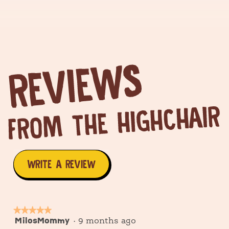
WRITE A REVIEW
.
This
action
★★★★★
★★★★★
MilosMommy
5
·
9 months ago
will