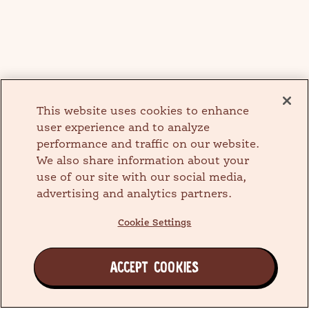
This website uses cookies to enhance
user experience and to analyze
performance and traffic on our website.
We also share information about your
use of our site with our social media,
advertising and analytics partners.
Cookie Settings
ACCEPT COOKIES