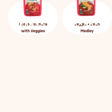
Pasta Marinara
Veggie + Bean
with Veggies
Medley