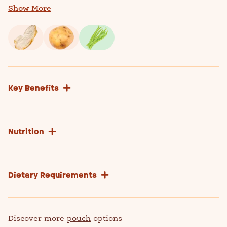
quinoa flour
Show More
Key Benefits
Nutrition
Dietary Requirements
Discover more
pouch
options