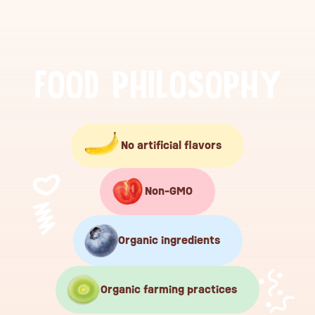
F
O
O
D
P
H
I
L
O
S
O
P
H
Y
No artificial flavors
Non-GMO
Organic ingredients
Organic farming practices