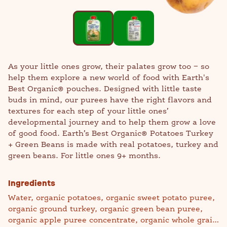
As your little ones grow, their palates grow too − so
help them explore a new world of food with Earth's
Best Organic® pouches. Designed with little taste
buds in mind, our purees have the right flavors and
textures for each step of your little ones’
developmental journey and to help them grow a love
of good food. Earth’s Best Organic® Potatoes Turkey
+ Green Beans is made with real potatoes, turkey and
green beans. For little ones 9+ months.
Ingredients
Water, organic potatoes, organic sweet potato puree,
organic ground turkey, organic green bean puree,
organic apple puree concentrate, organic whole grain