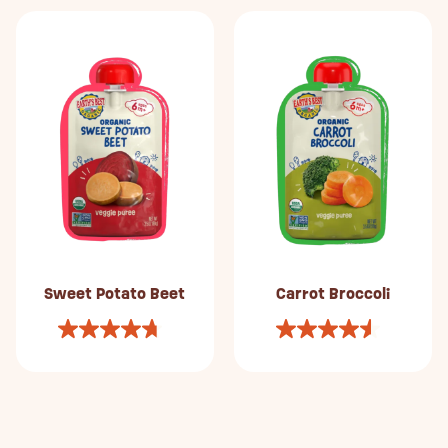
Sweet Potato Beet
Carrot Broccoli