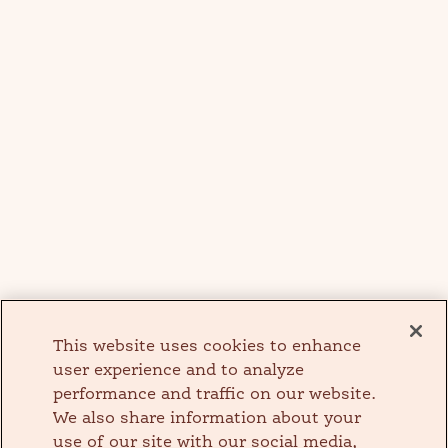
This website uses cookies to enhance
user experience and to analyze
performance and traffic on our website.
We also share information about your
use of our site with our social media,