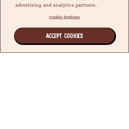
advertising and analytics partners.
Cookie Settings
ACCEPT COOKIES
Join the Earth's Besties™ Family
We have been doing what’s best for little ones since