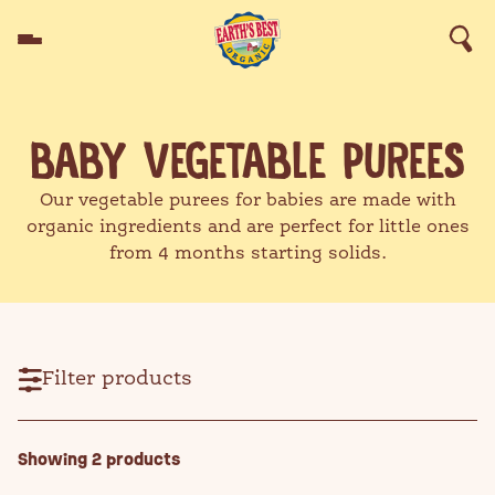
Skip to content
Products
BABY VEGETABLE PUREES
Good Food Made Fun™
Starting Solids
Recipes
Helpful Stuff
Our vegetable purees for babies are made with
Why Earth's Best™
Search for products, recipes,
Our Standards
organic ingredients and are perfect for little ones
advice and more
from 4 months starting solids.
Search
Filter products
SEARCH
Showing
2
products