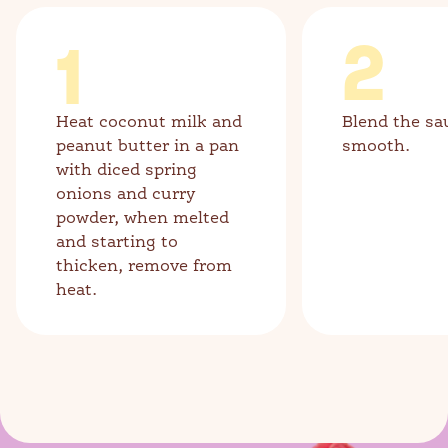
1
2
Heat coconut milk and
Blend the sa
peanut butter in a pan
smooth.
with diced spring
onions and curry
powder, when melted
and starting to
thicken, remove from
heat.