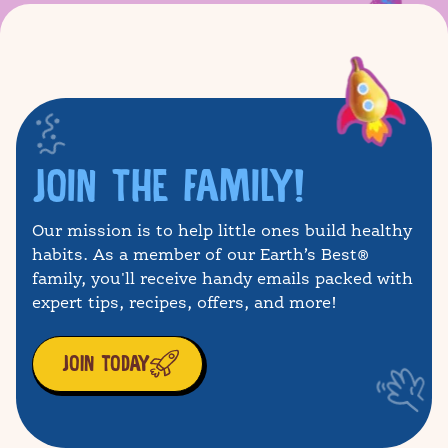
JOIN THE FAMILY!
Our mission is to help little ones build healthy
habits. As a member of our Earth’s Best®
family, you'll receive handy emails packed with
expert tips, recipes, offers, and more!
JOIN TODAY