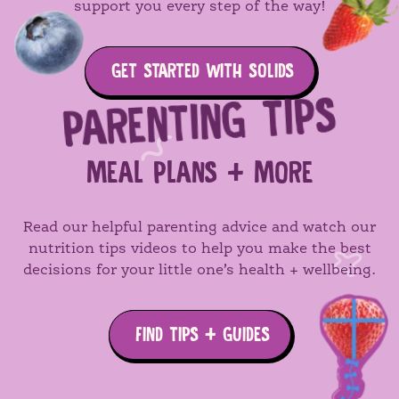
support you every step of the way!
GET STARTED WITH SOLIDS
PARENTING TIPS
MEAL PLANS + MORE
Read our helpful parenting advice and watch our
nutrition tips videos to help you make the best
decisions for your little one’s health + wellbeing.
FIND TIPS + GUIDES