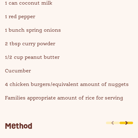
1 can coconut milk
1 red pepper
1 bunch spring onions
2 tbsp curry powder
1/2 cup peanut butter
Cucumber
4 chicken burgers/equivalent amount of nuggets
Families appropriate amount of rice for serving
Method