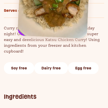
Serves 4
Curry night doesn't always have to be a Friday
night! Get the whole family together for a super
easy and deeelicious Katsu Chicken Curry! Using
ingredients from your freezer and kitchen
cupboard!
Soy free
Dairy free
Egg free
Ingredients