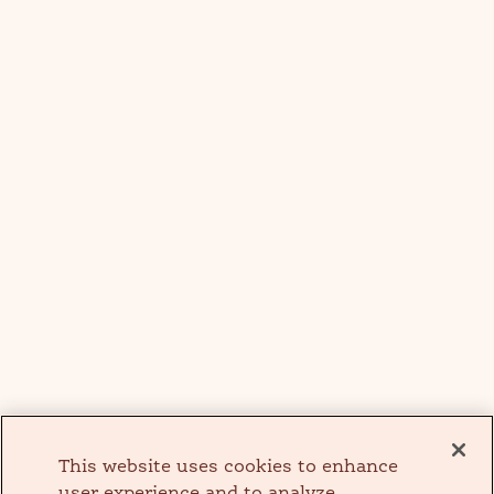
This website uses cookies to enhance