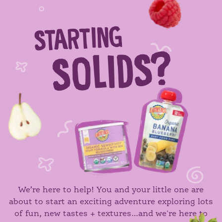
STARTING
SOLIDS?
We’re here to help! You and your little one are
about to start an exciting adventure exploring lots
of fun, new tastes + textures…and we're here to