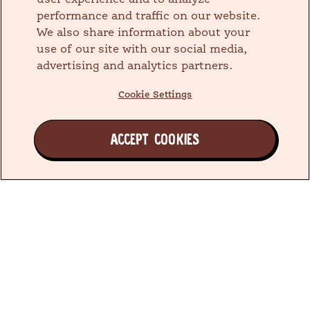
user experience and to analyze
performance and traffic on our website.
We also share information about your
use of our site with our social media,
advertising and analytics partners.
Cookie Settings
ACCEPT COOKIES
Join the Earth's Besties™ Family