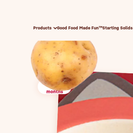
Skip to content
Products
Good Food Made Fun™
Starting Solids
4+
months