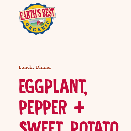
,
Lunch
Dinner
EGGPLANT,
PEPPER +
SWEET POTATO