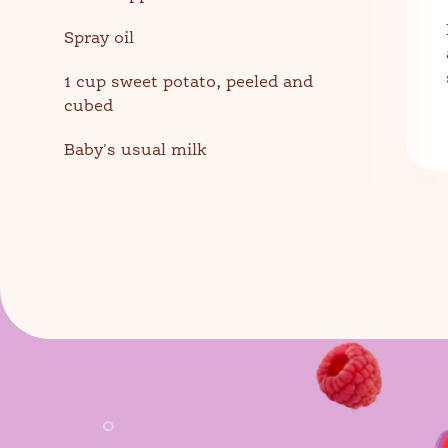
Spray oil
1 cup sweet potato, peeled and
cubed
Baby's usual milk
Sear