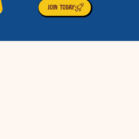
JOIN TODAY