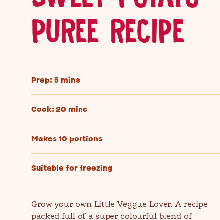
PUREE RECIPE
Prep: 5 mins
Cook: 20 mins
Makes 10 portions
Suitable for freezing
Grow your own Little Veggue Lover. A recipe
packed full of a super colourful blend of