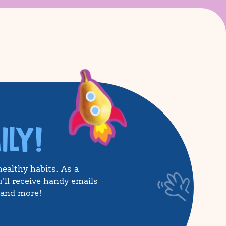
ILY!
healthy habits. As a
'll receive handy emails
, and more!