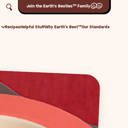
Join the Earth's Besties™ Family
Recipes
Helpful Stuff
Why Earth's Best™
Our Standards