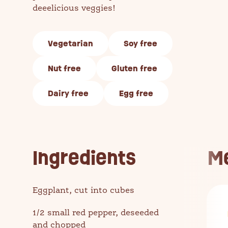
deeelicious veggies!
Vegetarian
Soy free
Nut free
Gluten free
Dairy free
Egg free
Ingredients
M
Eggplant, cut into cubes
1/2 small red pepper, deseeded
and chopped