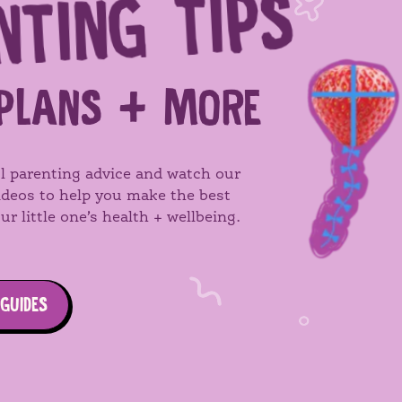
NTING TIPS
SEARCH
PLANS + MORE
l parenting advice and watch our
videos to help you make the best
ur little one’s health + wellbeing.
 GUIDES