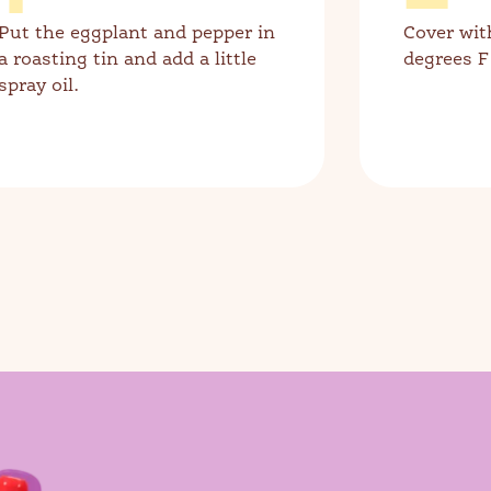
Put the eggplant and pepper in
Cover wit
a roasting tin and add a little
degrees F
spray oil.
ch for products, recipes, advice and