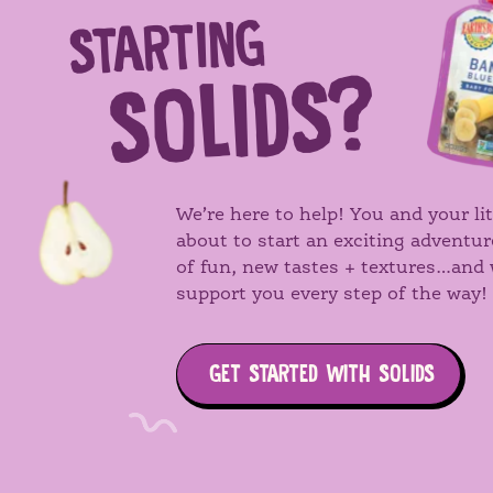
STARTING
Search
SOLIDS?
We’re here to help! You and your lit
about to start an exciting adventur
of fun, new tastes + textures…and 
support you every step of the way!
GET STARTED WITH SOLIDS