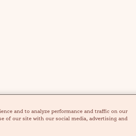
ience and to analyze performance and traffic on our
e of our site with our social media, advertising and