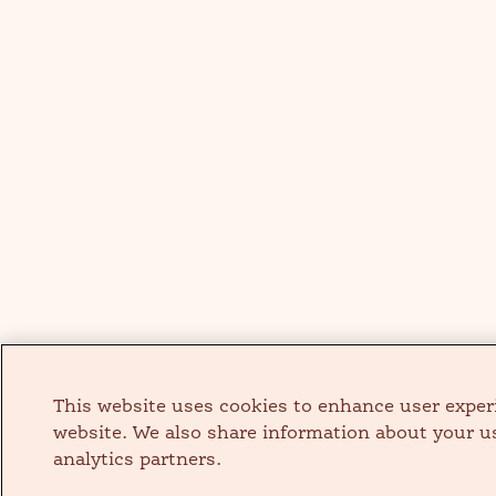
This website uses cookies to enhance user exper
website. We also share information about your us
analytics partners.