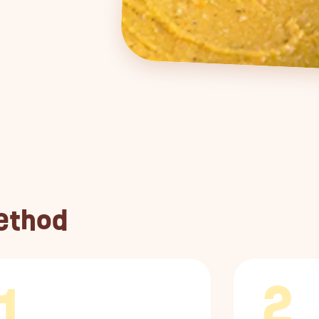
ethod
1
2