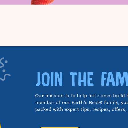
JOIN THE FAM
Our mission is to help little ones build 
member of our Earth’s Best® family, you
packed with expert tips, recipes, offers