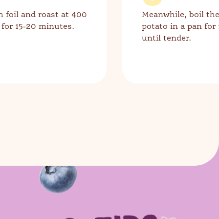
h foil and roast at 400
Meanwhile, boil th
 for 15-20 minutes.
potato in a pan for
until tender.
 more