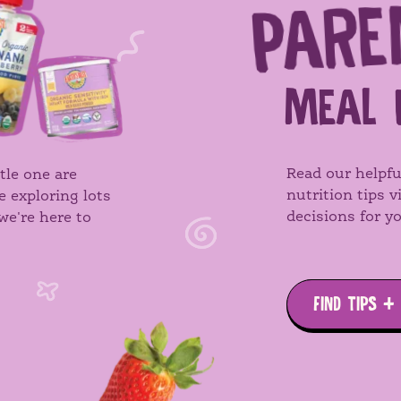
PARE
MEAL 
Read our helpfu
tle one are
nutrition tips 
e exploring lots
decisions for yo
we're here to
FIND TIPS +