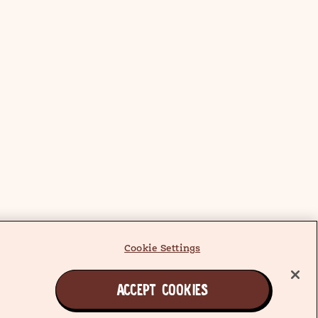
Cookie Settings
ACCEPT COOKIES