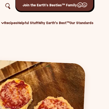
Join the Earth's Besties™ Family
Recipes
Helpful Stuff
Why Earth's Best™
Our Standards