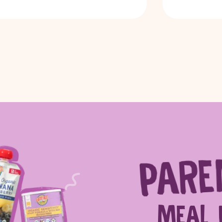
PARE
ch for products, recipes, advice and
MEAL 