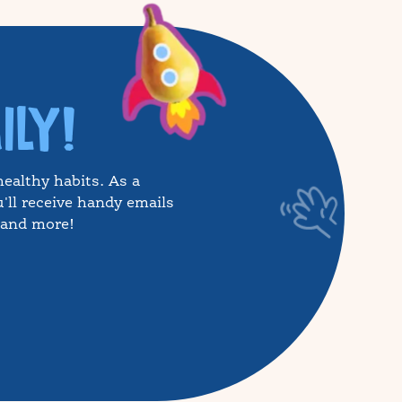
ILY!
healthy habits. As a
'll receive handy emails
, and more!