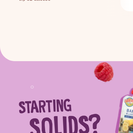
STARTING
Sear
SOLIDS?
Search