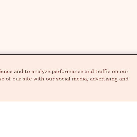
ience and to analyze performance and traffic on our
e of our site with our social media, advertising and