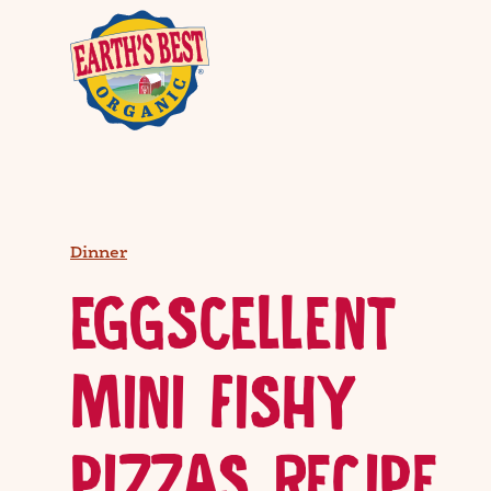
Dinner
EGGSCELLENT
MINI FISHY
PIZZAS RECIPE