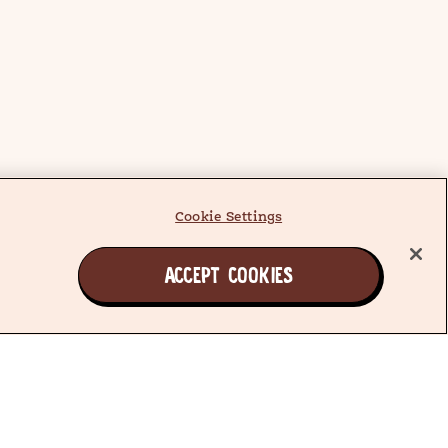
Cookie Settings
ACCEPT COOKIES