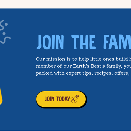
JOIN THE FAM
Our mission is to help little ones build 
member of our Earth’s Best® family, you
packed with expert tips, recipes, offers
JOIN TODAY