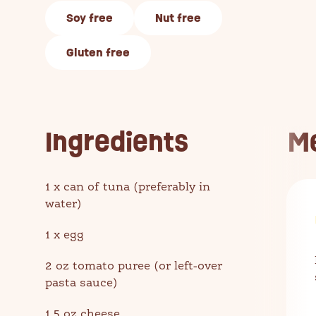
Soy free
Nut free
Gluten free
Ingredients
M
1 x can of tuna (preferably in
water)
1 x egg
2 oz tomato puree (or left-over
pasta sauce)
1.5 oz cheese