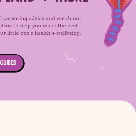
l parenting advice and watch our
videos to help you make the best
ur little one’s health + wellbeing.
 GUIDES