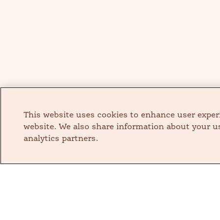
This website uses cookies to enhance user exper
website. We also share information about your us
analytics partners.