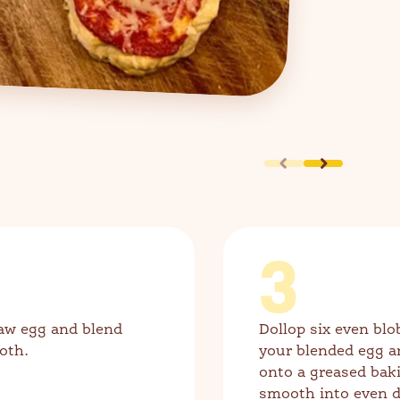
3
aw egg and blend
Dollop six even blo
oth.
your blended egg a
onto a greased bak
smooth into even d