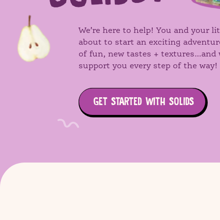
We’re here to help! You and your lit
about to start an exciting adventur
of fun, new tastes + textures…and 
support you every step of the way!
GET STARTED WITH SOLIDS