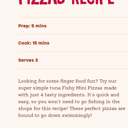
Prep: 5 mins
Cook: 15 mins
Serves 3
Looking for some finger food fun? Try our
super simple tuna Fishy Mini Pizzas made
with just 4 tasty ingredients. It's quick and
easy, so you won't need to go fishing in the
shops for this recipe! These perfect pizzas are
bound to go down swimmingly!