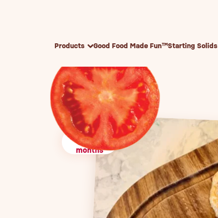
Skip to content
Products
Good Food Made Fun™
Starting Solids
10+
months