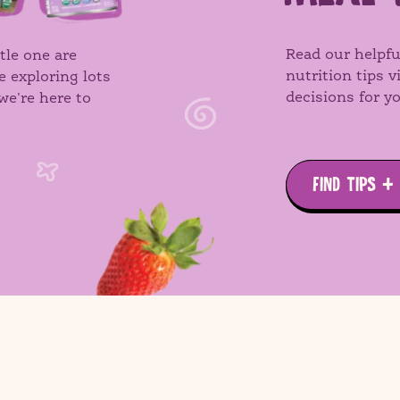
Read our helpfu
tle one are
nutrition tips 
e exploring lots
decisions for yo
we're here to
FIND TIPS +