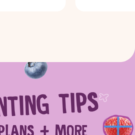
NTING TIPS
 more
SEARCH
PLANS + MORE