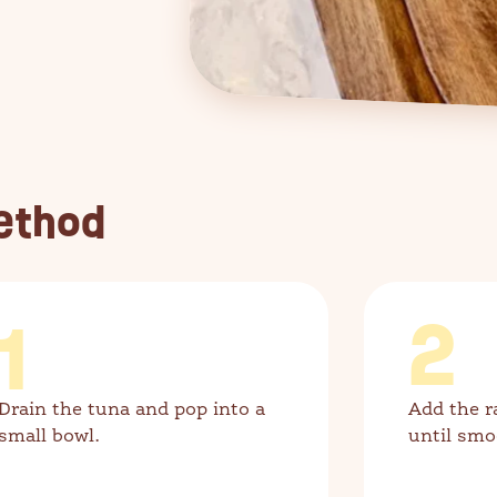
ethod
1
2
Drain the tuna and pop into a
Add the r
small bowl.
until smo