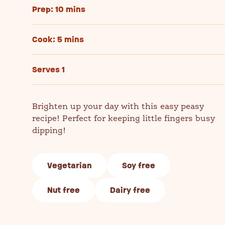
Prep: 10 mins
Cook: 5 mins
Serves 1
Brighten up your day with this easy peasy
recipe! Perfect for keeping little fingers busy
dipping!
Vegetarian
Soy free
Nut free
Dairy free