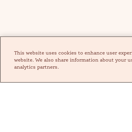
This website uses cookies to enhance user exper
website. We also share information about your us
analytics partners.