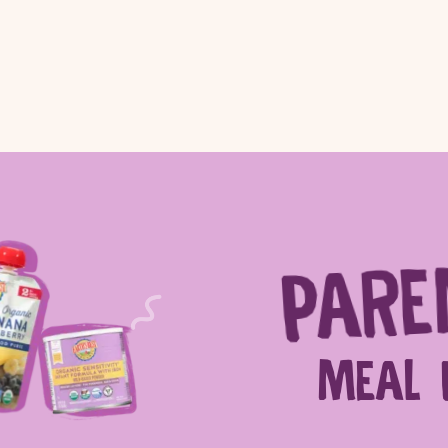
PARE
ch for products, recipes, advice and
MEAL 