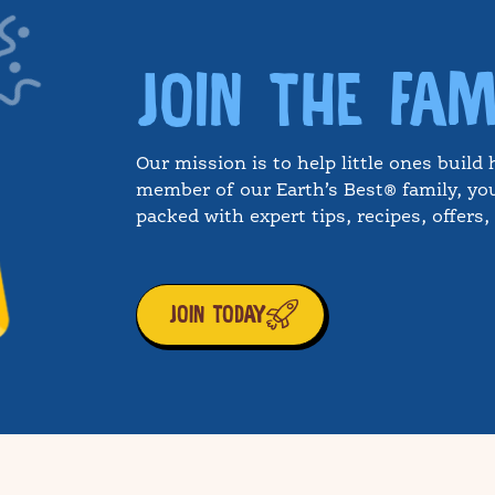
JOIN THE FAM
Our mission is to help little ones build 
member of our Earth’s Best® family, you
packed with expert tips, recipes, offers
JOIN TODAY