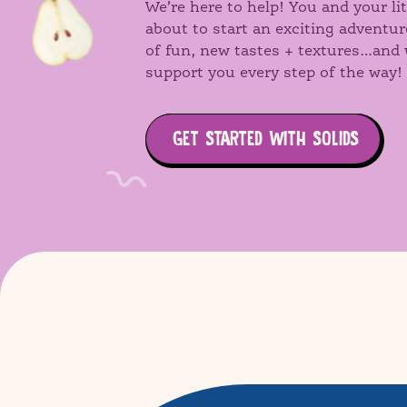
We’re here to help! You and your lit
about to start an exciting adventur
of fun, new tastes + textures…and 
support you every step of the way!
GET STARTED WITH SOLIDS