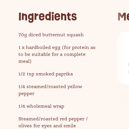
Ingredients
M
70g diced butternut squash
1 x hardboiled egg (for protein as
to be suitable for a complete
meal)
1/2 tsp smoked paprika
1/4 steamed/roasted yellow
pepper
1/4 wholemeal wrap
Steamed/roasted red pepper /
olives for eyes and smile