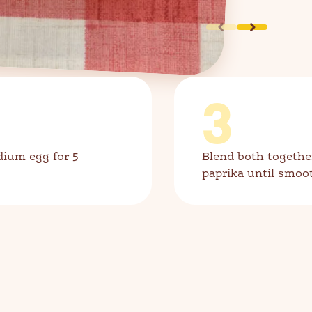
3
dium egg for 5
Blend both togethe
paprika until smoo