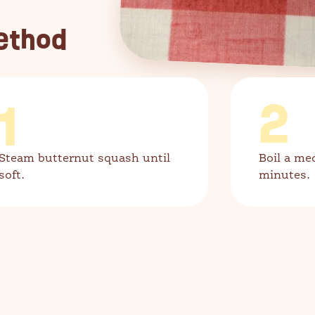
ethod
1
2
Steam butternut squash until
Boil a me
soft.
minutes.