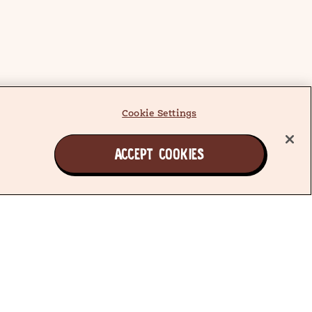
Cookie Settings
ACCEPT COOKIES