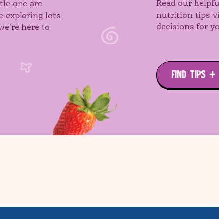
Read our helpfu
tle one are
nutrition tips 
e exploring lots
decisions for yo
we're here to
FIND TIPS +