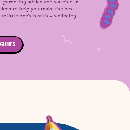
l parenting advice and watch our
videos to help you make the best
ur little one’s health + wellbeing.
 GUIDES