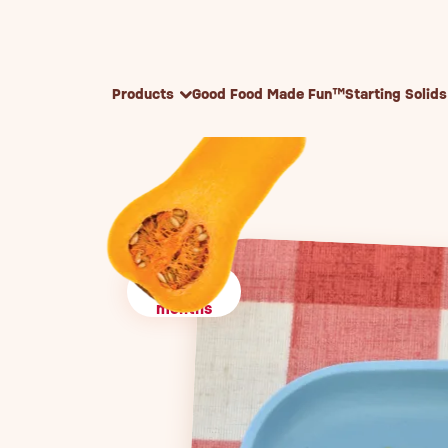
Skip to content
Products
Good Food Made Fun™
Starting Solids
10+
months