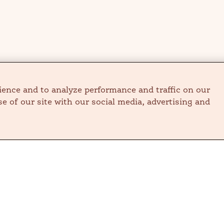
ience and to analyze performance and traffic on our
e of our site with our social media, advertising and