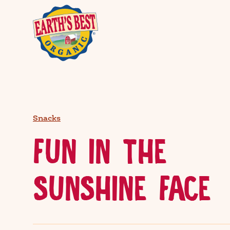
Snacks
FUN IN THE
SUNSHINE FACE