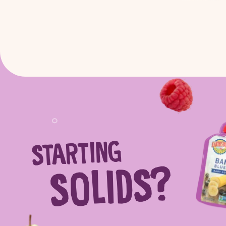
STARTING
Sear
SOLIDS?
Search