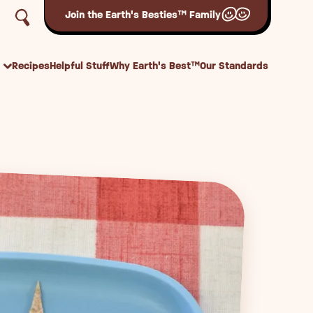
Join the Earth's Besties™ Family
Recipes
Helpful Stuff
Why Earth's Best™
Our Standards