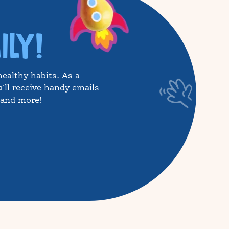
ILY!
healthy habits. As a
'll receive handy emails
, and more!