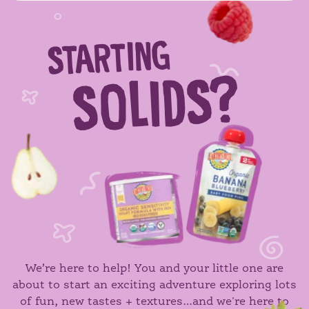
STARTING
SOLIDS?
We’re here to help! You and your little one are
about to start an exciting adventure exploring lots
of fun, new tastes + textures…and we're here to