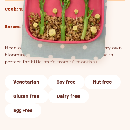
Cook: 15 mins
Serves 1
Head off on an adventure to create your very own
blooming lovely broccoli jungle! This recipe is
perfect for little one's from 12 months+
Vegetarian
Soy free
Nut free
Gluten free
Dairy free
Egg free