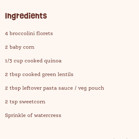
Ingredients
4 broccolini florets
2 baby corn
1/3 cup cooked quinoa
2 tbsp cooked green lentils
2 tbsp leftover pasta sauce / veg pouch
2 tsp sweetcorn
Sprinkle of watercress