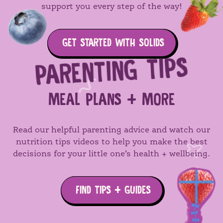
support you every step of the way!
GET STARTED WITH SOLIDS
PARENTING TIPS
MEAL PLANS + MORE
Read our helpful parenting advice and watch our
nutrition tips videos to help you make the best
decisions for your little one’s health + wellbeing.
FIND TIPS + GUIDES