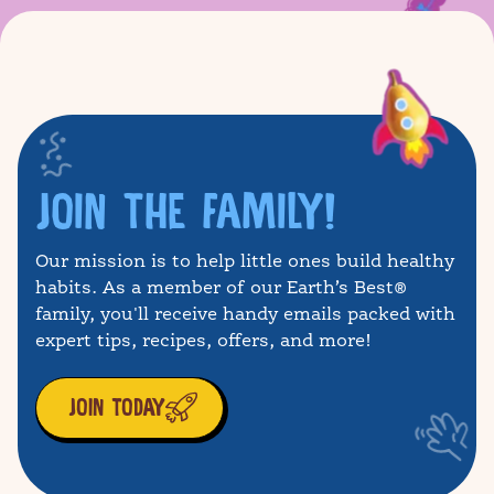
JOIN THE FAMILY!
Our mission is to help little ones build healthy
habits. As a member of our Earth’s Best®
family, you'll receive handy emails packed with
expert tips, recipes, offers, and more!
JOIN TODAY