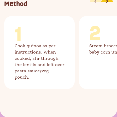
Method
1
2
Cook quinoa as per
Steam brocco
instructions. When
baby corn unt
cooked, stir through
the lentils and left over
pasta sauce/veg
pouch.