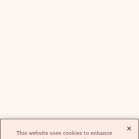
This website uses cookies to enhance