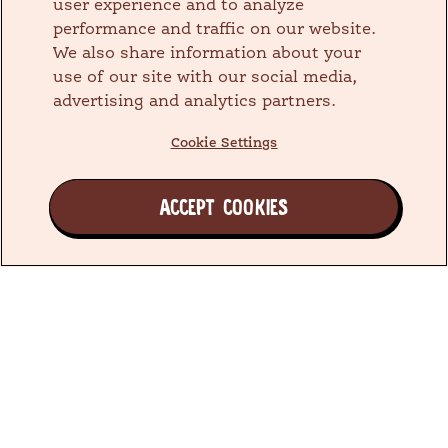
user experience and to analyze
performance and traffic on our website.
We also share information about your
use of our site with our social media,
advertising and analytics partners.
Cookie Settings
ACCEPT COOKIES
Join the Earth's Besties™ Family