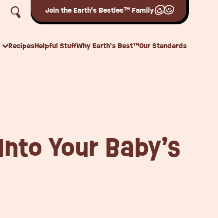
Join the Earth's Besties™ Family
Recipes
Helpful Stuff
Why Earth's Best™
Our Standards
Into Your Baby’s