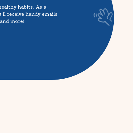
healthy habits. As a
'll receive handy emails
, and more!