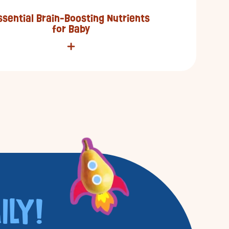
ssential Brain-Boosting Nutrients
for Baby
ILY!