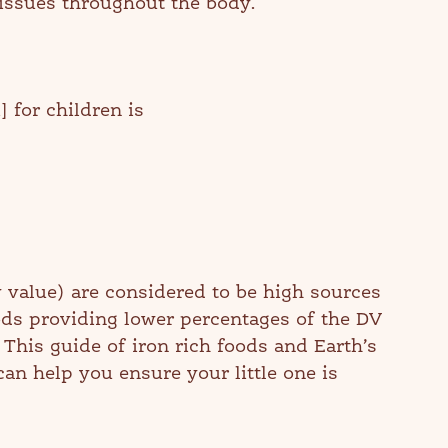
tissues throughout the body.
for children is
 value) are considered to be high sources
oods providing lower percentages of the DV
. This guide of iron rich foods and Earth’s
an help you ensure your little one is