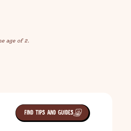
he age of 2.
FIND TIPS AND GUIDES