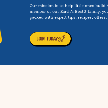
Our mission is to help little ones build 
member of our Earth’s Best® family, you
packed with expert tips, recipes, offers
JOIN TODAY