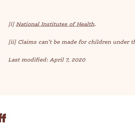
[i]
National Institutes of Health
.
[ii] Claims can’t be made for children under t
Last modified: April 7, 2020
ff