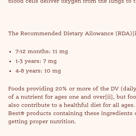
blood cells deliver oxygen from the lungs to 
The Recommended Dietary Allowance (RDA)[i] 
7-12 months: 11 mg
1-3 years: 7 mg
4-8 years: 10 mg
Foods providing 20% or more of the DV (daily
of a nutrient for ages one and over[ii], but f
also contribute to a healthful diet for all ages
Best® products containing these ingredients c
getting proper nutrition.