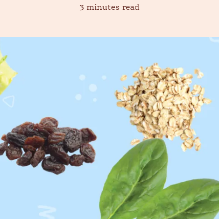
3 minutes read