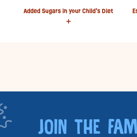
Added Sugars in your Child’s Diet
E
JOIN THE FAM