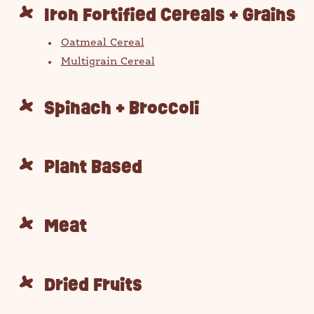
Iron Fortified Cereals + Grains
Oatmeal Cereal
Multigrain Cereal
Spinach + Broccoli
Plant Based
ch for products, recipes, advice and
Meat
Dried Fruits