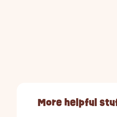
More helpful stu