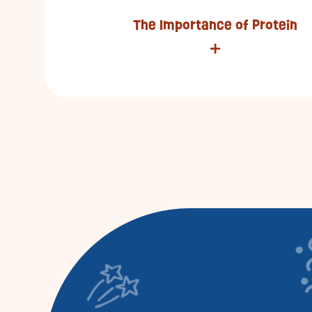
The Importance of Protein