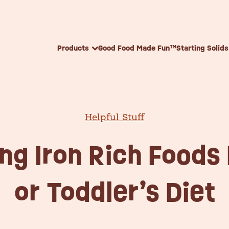
Skip to content
Products
Good Food Made Fun™
Starting Solids
Helpful Stuff
ing Iron Rich Foods 
or Toddler’s Diet