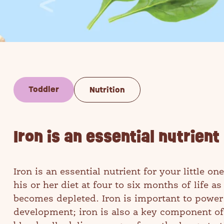
Toddler
Nutrition
Iron is an essential nutrient 
Iron is an essential nutrient for your little 
his or her diet at four to six months of life a
becomes depleted. Iron is important to power
development; iron is also a key component of