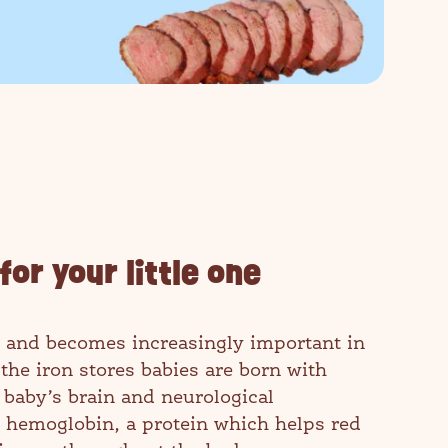
for your little one
one and becomes increasingly important in
s the iron stores babies are born with
 baby’s brain and neurological
 hemoglobin, a protein which helps red