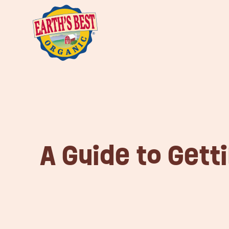
A Guide to Gett