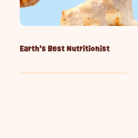
Earth's Best Nutritionist